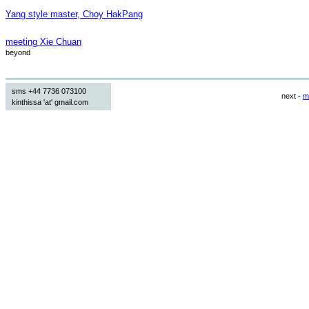
Yang style master, Choy HakPang
meeting Xie Chuan
beyond
sms +44 7736 073100
next -
m
kinthissa 'at' gmail.com