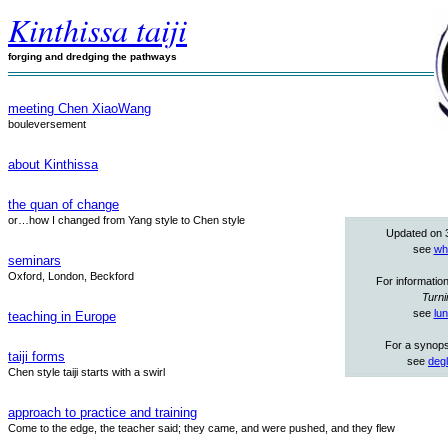
Kinthissa taiji
forging and dredging the pathways
meeting Chen XiaoWang
bouleversement
about Kinthissa
the quan of change
or…how I changed from Yang style to Chen style
Updated on 
see
wh
seminars
Oxford, London, Beckford
For informatio
Turni
see
lu
teaching in Europe
For a synops
taiji forms
see
degl
Chen style taiji starts with a swirl
approach to practice and training
Come to the edge, the teacher said; they came, and were pushed, and they flew