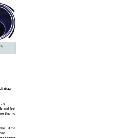
ft,
ill draw
 the
le and feel
ure than to
is : if the
 may