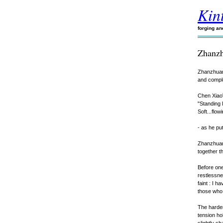
Kint
forging a
Zhanz
Zhanzhuang
and complet
Chen XiaoW
"Standing 
Soft...flowi
- as he put
Zhanzhuang
together t
Before one 
restlessne
faint : I 
those who 
The harden
tension hol