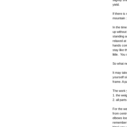
slightly sh
yield.
If there is
mountain :
In the tim
up without
standing a
relaxed at
hands come
stay like 
little. You
So what ne
It may tak
yourself s
frame. A p
The work y
1. the wei
2. all par
For the we
from centr
elbows loo
remember a