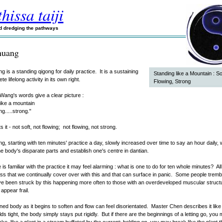
hissa taiji
nd dredging the pathways
huang
 is a standing qigong for daily practice. It is a sustaining
Standing like a Mountain : So
e lifelong activity in its own right.
Flowing, Strong
ang's words give a clear picture :
like a mountain
ng.....strong."
s it - not soft, not flowing; not flowing, not strong.
, starting with ten minutes' practice a day, slowly increased over time to say an hour daily, w
he body's disparate parts and establish one's centre in dantian.
is familiar with the practice it may feel alarming : what is one to do for ten whole minutes? All
ss that we continually cover over with this and that can surface in panic. Some people tremb
have been struck by this happening more often to those with an overdeveloped muscular struct
appear frail.
ed body as it begins to soften and flow can feel disorientated. Master Chen describes it like th
ds tight, the body simply stays put rigidly. But if there are the beginnings of a letting go, you