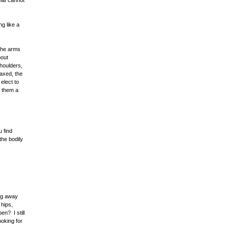
that cannot
ng like a
 the arms
bout
shoulders,
laxed, the
elect to
r them a
u find
the bodily
ing away
 hips,
en? I still
ooking for