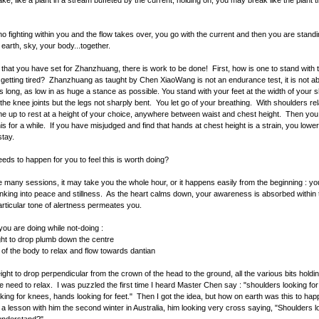
ake, like a plant in a stream buffeted by the current; holding on, you may break like the plant 
 no fighting within you and the flow takes over, you go with the current and then you are standi
 earth, sky, your body...together.
e that you have set for Zhanzhuang, there is work to be done! First, how is one to stand with
 getting tired? Zhanzhuang as taught by Chen XiaoWang is not an endurance test, it is not a
s long, as low in as huge a stance as possible. You stand with your feet at the width of your 
 the knee joints but the legs not sharply bent. You let go of your breathing. With shoulders re
 up to rest at a height of your choice, anywhere between waist and chest height. Then you 
this for a while. If you have misjudged and find that hands at chest height is a strain, you lowe
 stay.
eds to happen for you to feel this is worth doing?
e many sessions, it may take you the whole hour, or it happens easily from the beginning : yo
inking into peace and stillness. As the heart calms down, your awareness is absorbed within 
articular tone of alertness permeates you.
ou are doing while not-doing :
ght to drop plumb down the centre
ts of the body to relax and flow towards dantian
ight to drop perpendicular from the crown of the head to the ground, all the various bits hold
e need to relax. I was puzzled the first time I heard Master Chen say : "shoulders looking for
king for knees, hands looking for feet." Then I got the idea, but how on earth was this to happ
 lesson with him the second winter in Australia, him looking very cross saying, "Shoulders l