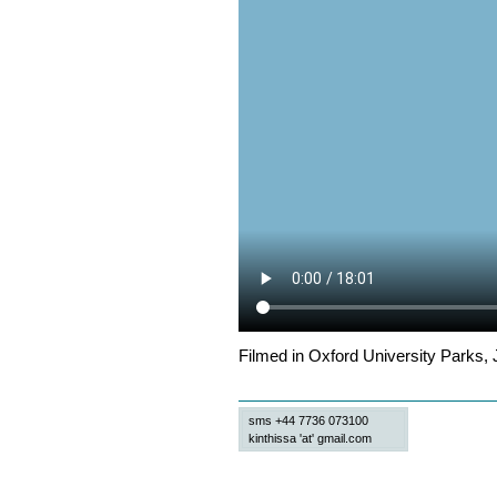
Filmed in Oxford University Parks, 
sms +44 7736 073100
kinthissa 'at' gmail.com