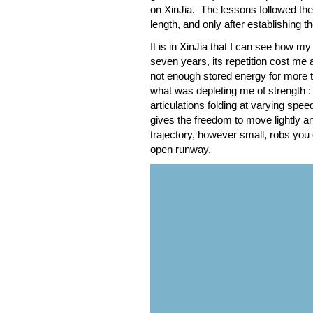
on XinJia. The lessons followed th
length, and only after establishing 
It is in XinJia that I can see how m
seven years, its repetition cost me 
not enough stored energy for more t
what was depleting me of strength :
articulations folding at varying speed
gives the freedom to move lightly a
trajectory, however small, robs you 
open runway.