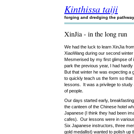
Kinthissa taiji
forging and dredging the pathwa
XinJia - in the long run
We had the luck to learn XinJia fr
XiaoWang during our second winter
Mesmerised by my first glimpse of i
park the previous year, I had hardly
But that winter he was expecting a 
to quickly teach us the form so that
lessons. It was a privilege to stud
of people.
Our days started early, breakfastin
the canteen of the Chinese hotel w
Japanese (I think they had been im
cafes). Our lessons were in variou
Six Japanese instructors, three me
gold medallist) wanted to polish up 