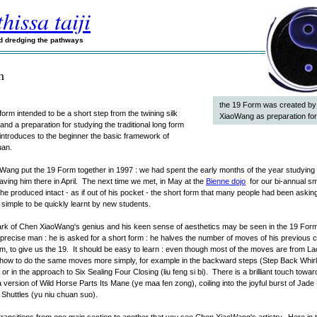
hissa taiji
nd dredging the pathways
m
the 19 Form was created b
tle form intended to be a short step from the twining silk
XiaoWang as preparation for
and a preparation for studying the traditional long form
 introduces to the beginner the basic framework of
uan.
ang put the 19 Form together in 1997 : we had spent the early months of the year studying 
aving him there in April. The next time we met, in May at the
Bienne dojo
for our bi-annual sm
he produced intact - as if out of his pocket - the short form that many people had been asking
simple to be quickly learnt by new students.
rk of Chen XiaoWang's genius and his keen sense of aesthetics may be seen in the 19 Form.
 a precise man : he is asked for a short form : he halves the number of moves of his previous c
m, to give us the 19. It should be easy to learn : even though most of the moves are from La
how to do the same moves more simply, for example in the backward steps (Step Back Whirl
or in the approach to Six Sealing Four Closing (liu feng si bi). There is a brilliant touch towa
ia version of Wild Horse Parts Its Mane (ye maa fen zong), coiling into the joyful burst of Jade
Shuttles (yu niu chuan suo).