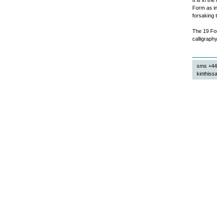
It is in t
Form as in
forsaking 
The 19 For
calligraphy
sms +44
kinthissa