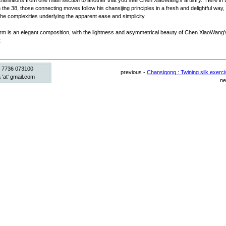
he transitions from one main section to another that you see Chen XiaoWang's artistry. Here in 
 the 38, those connecting moves follow his chansijing principles in a fresh and delightful way,
the complexities underlying the apparent ease and simplicity.
m is an elegant composition, with the lightness and asymmetrical beauty of Chen XiaoWang'
.
 7736 073100
previous -
Chansigong : Twining silk exerci
 'at' gmail.com
ne