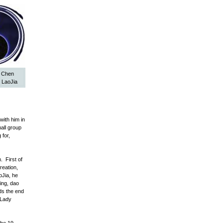
y Chen
 LaoJia
with him in
all group
 for,
 First of
reation,
oJia, he
ing, dao
rds the end
 Lady