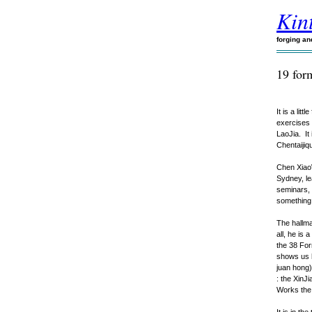
Kint
forging a
19 for
It is a lit
exercises 
LaoJia. It
Chentaijiq
Chen XiaoW
Sydney, le
seminars, 
something 
The hallma
all, he is
the 38 For
shows us 
juan hong) 
: the XinJ
Works the 